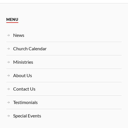
MENU
News
Church Calendar
Ministries
About Us
Contact Us
Testimonials
Special Events