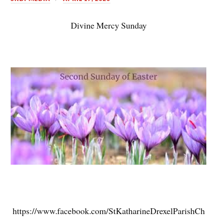
Divine Mercy Sunday
https://www.facebook.com/StKatharineDrexelParishCh