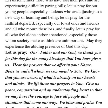
experiencing difficulty paying bills; let us pray for our
young people, especially students who are adjusting to a
new way of learning and being; let us pray for the
faithful departed, especially our loved ones and friends
and all who mourn their loss, and finally, let us pray for
all who feel alone and/or abandoned, especially those
whom society make us think are unimportant. May they
experience the abiding presence of God this day.
Let us pray:
Our
Father and our God, we thank you
for this day for the many blessings that You have given
us. Hear the prayers that we offer in your Name.
Bless us and all whom we commend to You. We know
that you are aware of what is already on our hearts
and minds. We lift these our prayers to You. Give us
peace, compassion and an understanding heart so that
we may have the courage to face all people and
situations that come our way. We bless and praise You