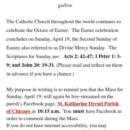
go/live
The Catholic Church throughout the world continues to
celebrate the Octave of Easter. The Easter celebration
concludes on Sunday, April 19, the Second Sunday of
Easter, also referred to as Divine Mercy Sunday. The
Acts 2: 42-47; 1 Peter 1: 3-
Scriptures for Sunday are:
9; and John 20: 19-31
. (Please read and reflect on them
in advance if you have a chance.)
My purpose in writing is to remind you that the Mass for
Sunday, April 19, will again be live-streamed on the
St. Katharine Drexel Parish
parish’s Facebook page,
of Chicago
10:15 a.m.
must
at
You
have Facebook in
order to comment during the Mass.
If you do not have internet accessibility, you may