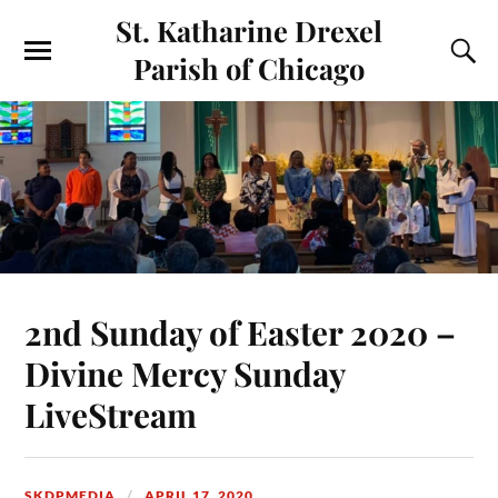
St. Katharine Drexel
Parish of Chicago
2nd Sunday of Easter 2020 –
Divine Mercy Sunday
LiveStream
SKDPMEDIA
APRIL 17, 2020