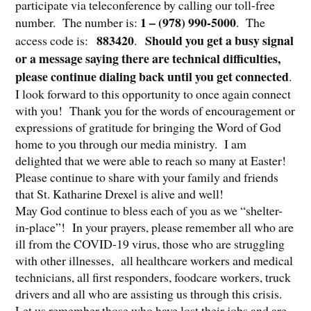
participate via teleconference by calling our toll-free
1 – (978) 990-5000
number. The number is:
. The
883420
Should you get a busy signal
access code is:
.
or a message saying there are technical difficulties,
please continue dialing back until you get connected
.
I look forward to this opportunity to once again connect
with you! Thank you for the words of encouragement or
expressions of gratitude for bringing the Word of God
home to you through our media ministry. I am
delighted that we were able to reach so many at Easter!
Please continue to share with your family and friends
that St. Katharine Drexel is alive and well!
May God continue to bless each of you as we “shelter-
in-place”! In your prayers, please remember all who are
ill from the COVID-19 virus, those who are struggling
with other illnesses, all healthcare workers and medical
technicians, all first responders, foodcare workers, truck
drivers and all who are assisting us through this crisis.
Let us remember those who have lost their jobs and are