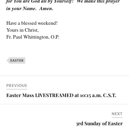
for You are God all by Yourself! We make this prayer
in your Name. Amen.
Have a blessed weekend!
Yours in Christ,
Fr. Paul Whittington, O.P.
EASTER
PREVIOUS
Easter Mass LIVESTREAMED at 10:15 a.m. C.S.T.
NEXT
3rd Sunday of Easter