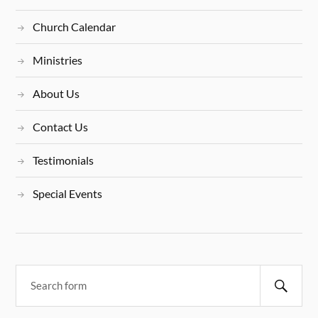
Church Calendar
Ministries
About Us
Contact Us
Testimonials
Special Events