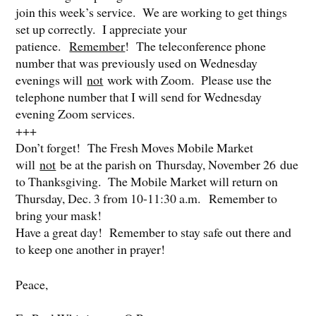
join this week’s service. We are working to get things
set up correctly. I appreciate your
patience.
Remember
! The teleconference phone
number that was previously used on Wednesday
evenings will
not
work with Zoom. Please use the
telephone number that I will send for Wednesday
evening Zoom services.
+++
Don’t forget! The Fresh Moves Mobile Market
will
not
be at the parish on Thursday, November 26 due
to Thanksgiving. The Mobile Market will return on
Thursday, Dec. 3 from 10-11:30 a.m. Remember to
bring your mask!
Have a great day! Remember to stay safe out there and
to keep one another in prayer!
Peace,