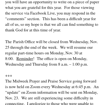
you will have an opportunity to write on a piece of paper
what you are grateful for this year. For those viewing
the service via Facebook Live, you may respond in the
“comments” section. This has been a difficult year for
all of us, so my hope is that we all can find something to
thank God for at this time of year.
The Parish Office will be closed from Wednesday, Nov.
25 through the end of the week. We will resume our
regular part-time hours on Monday, Nov. 30 at
8:00.
Reminder
! The office is open on Monday,
Wednesday and Thursday from 8 a.m. – 1:00 p.m.
+++
The Midweek Prayer and Praise Service going forward
is now held on Zoom every Wednesday at 6:45 p.m. An
“update” on Zoom information will be sent on Monday,
Nov. 23. We are still experiencing some difficulty in
connecting. I apologize to those who were unable to