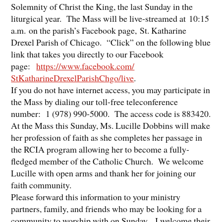
Solemnity of Christ the King, the last Sunday in the
liturgical year. The Mass will be live-streamed at 10:15
a.m. on the parish’s Facebook page, St. Katharine
Drexel Parish of Chicago. “Click” on the following blue
link that takes you directly to our Facebook
page:
https://www.facebook.
com/
StKatharineDrexelParishChgo/
live
.
If you do not have internet access, you may participate in
the Mass by dialing our toll-free teleconference
number: 1 (978) 990-5000. The access code is 883420.
At the Mass this Sunday, Ms. Lucille Dobbins will make
her profession of faith as she completes her passage in
the RCIA program allowing her to become a fully-
fledged member of the Catholic Church. We welcome
Lucille with open arms and thank her for joining our
faith community.
Please forward this information to your ministry
partners, family, and friends who may be looking for a
community to worship with on Sunday. I welcome their