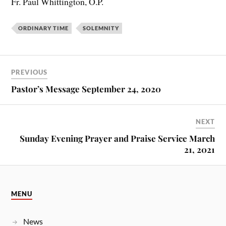
Fr. Paul Whittington, O.P.
ORDINARY TIME
SOLEMNITY
PREVIOUS
Pastor’s Message September 24, 2020
NEXT
Sunday Evening Prayer and Praise Service March
21, 2021
MENU
News