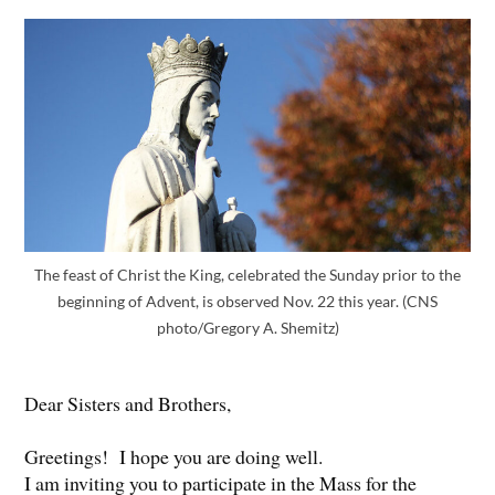
The feast of Christ the King, celebrated the Sunday prior to the
beginning of Advent, is observed Nov. 22 this year. (CNS
photo/Gregory A. Shemitz)
Dear Sisters and Brothers,
Greetings! I hope you are doing well.
I am inviting you to participate in the Mass for the