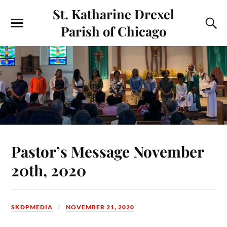
St. Katharine Drexel
Parish of Chicago
Pastor’s Message November
20th, 2020
SKDPMEDIA
NOVEMBER 21, 2020