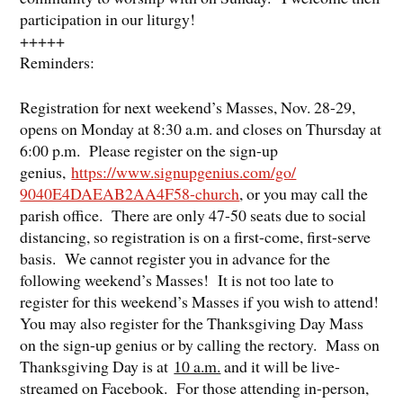
participation in our liturgy!
​+++++
Reminders:
Registration for next weekend’s Masses, Nov. 28-29,
opens on Monday at 8:30 a.m. and closes on Thursday at
6:00 p.m. Please register on the sign-up
genius,
https://www.
signupgenius.com/go/
9040E4DAEAB2AA4F58-church
, or you may call the
parish office. There are only 47-50 seats due to social
distancing, so registration is on a first-come, first-serve
basis. We cannot register you in advance for the
following weekend’s Masses! It is not too late to
register for this weekend’s Masses if you wish to attend!
You may also register for the Thanksgiving Day Mass
on the sign-up genius or by calling the rectory. Mass on
Thanksgiving Day is at
10 a.m.
and it will be live-
streamed on Facebook. For those attending in-person,