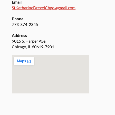
Email
StKatharineDrexelChgo@gmail.com
Phone
773-374-2345
Address
9015 S. Harper Ave.
Chicago, IL 60619-7901