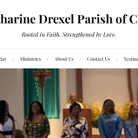
tharine Drexel Parish of 
Rooted in Faith. Strengthened by Love.
dar
Ministries
About Us
Contact Us
Testim