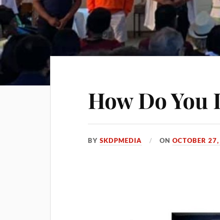
How Do You 
BY
SKDPMEDIA
ON
OCTOBER 27,