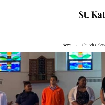
St. Ka
News
Church Calen