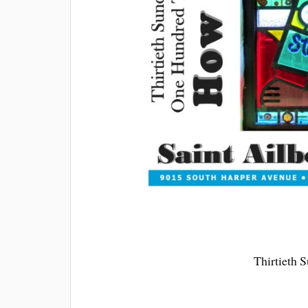
Thirtieth 