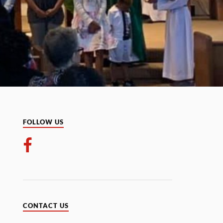
FOLLOW US
CONTACT US