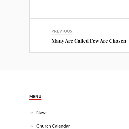
PREVIOUS
Many Are Called Few Are Chosen
MENU
News
Church Calendar