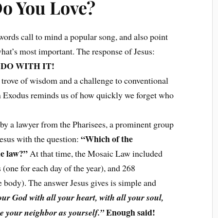
o You Love?
words call to mind a popular song, and also point
what’s most important. The response of Jesus:
DO WITH IT!
e trove of wisdom and a challenge to conventional
m Exodus reminds us of how quickly we forget who
 by a lawyer from the Pharisees, a prominent group
“Which of the
 Jesus with the question:
he law?”
At that time, the Mosaic Law included
one for each day of the year), and 268
he body). The answer Jesus gives is simple and
ur God with all your heart, with all your soul,
Enough said!
ve your neighbor as yourself.”