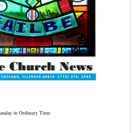
Sunday in Ordinary Time