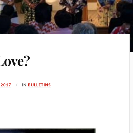
Love?
 2017
IN
BULLETINS