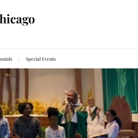
Chicago
onials
Special Events