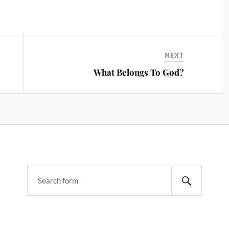
NEXT
What Belongs To God?