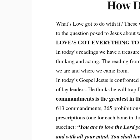
How D
What’s Love got to do with it? These 
to the question posed to Jesus about 
LOVE’S GOT EVERYTHING TO 
In today’s readings we have a treasur
thinking and acting. The reading fro
we are and where we came from.
In today’s Gospel Jesus is confronted
of lay leaders. He thinks he will trap
commandments is the greatest in t
613 commandments, 365 prohibitions (
prescriptions (one for each bone in t
succinct:
“You are to love the Lord yo
and with all your mind. You shall lo