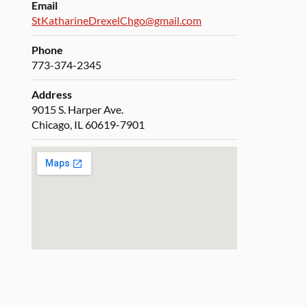
Email
StKatharineDrexelChgo@gmail.com
Phone
773-374-2345
Address
9015 S. Harper Ave.
Chicago, IL 60619-7901