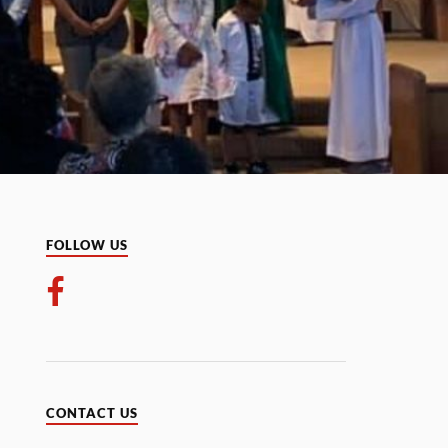
FOLLOW US
CONTACT US