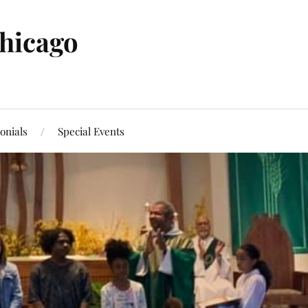
Chicago
onials
Special Events