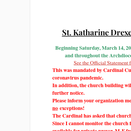
St. Katharine Drex
Beginning Saturday, March 14, 2
and throughout the Archdioces
See the Official Statemen
This was mandated by Cardinal Cup
coronavirus pandemic.
In addition, the church building will 
further notice.
Please inform your organization m
no
exceptions!
The Cardinal has asked that churc
Since I cannot monitor the church f
available for private prayer, M-F 