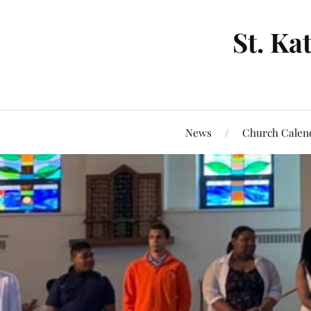
St. Ka
News
Church Calen