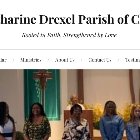
tharine Drexel Parish of 
Rooted in Faith. Strengthened by Love.
dar
Ministries
About Us
Contact Us
Testim