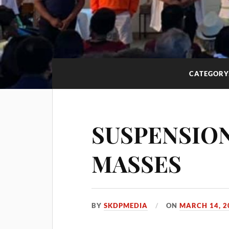
CATEGORY
SUSPENSION
MASSES
BY
SKDPMEDIA
ON
MARCH 14, 2