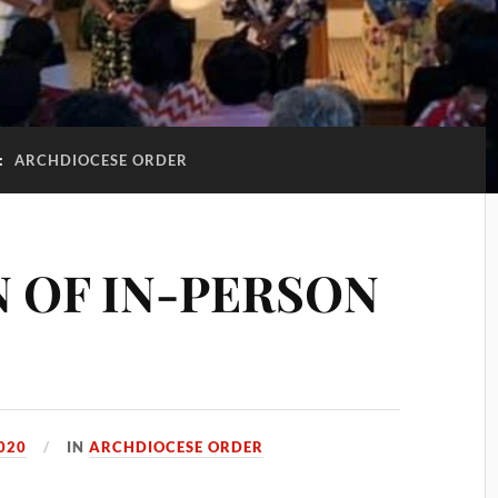
:
ARCHDIOCESE ORDER
 OF IN-PERSON
020
IN
ARCHDIOCESE ORDER