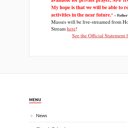
My hope is that we will be able to 
activities in the near future.
– Father
”
Masses will be live-streamed from H
Stream
here
!
See the Official Statemen
MENU
News