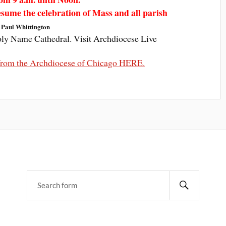
resume the celebration of Mass and all parish
 Paul Whittington
oly Name Cathedral. Visit Archdiocese Live
t from the Archdiocese of Chicago HERE.