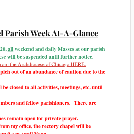
el Parish Week At-A-Glance
020,
all
weekend and daily Masses at our parish
e will be suspended until further notice.
t from the Archdiocese of Chicago HERE.
ich out of an abundance of caution due to the
be closed to all activities, meetings, etc. until
embers and fellow parishioners. There are
hes remain open for private prayer.
rom my office, the rectory chapel will be
from 9 a.m. until Noon.