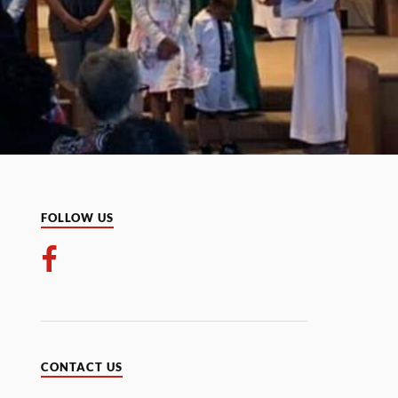
FOLLOW US
CONTACT US