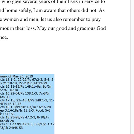
 who gave several years of their lives in service to
ed home safely, I am aware that others did not. As
e women and men, let us also remember to pray
o mourn their loss. May our good and gracious God
nce.