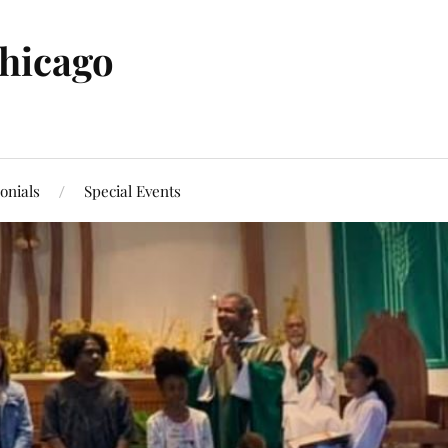
Chicago
onials
Special Events