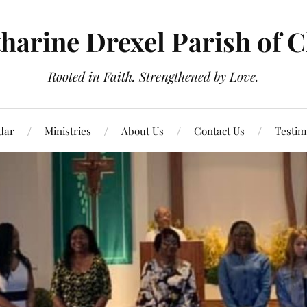
tharine Drexel Parish of 
Rooted in Faith. Strengthened by Love.
dar
Ministries
About Us
Contact Us
Testim