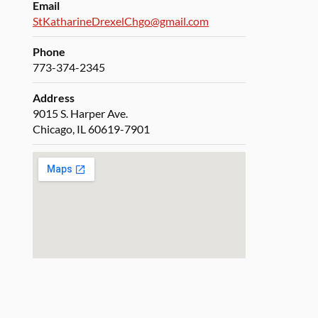
Email
StKatharineDrexelChgo@gmail.com
Phone
773-374-2345
Address
9015 S. Harper Ave.
Chicago, IL 60619-7901