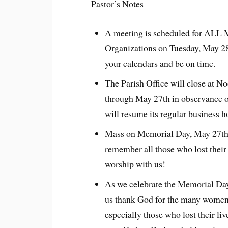
Pastor’s Notes
A meeting is scheduled for ALL 
Organizations on Tuesday, May 28
your calendars and be on time.
The Parish Office will close at N
through May 27th in observance o
will resume its regular business 
Mass on Memorial Day, May 27th w
remember all those who lost their 
worship with us!
As we celebrate the Memorial Day 
us thank God for the many women 
especially those who lost their li