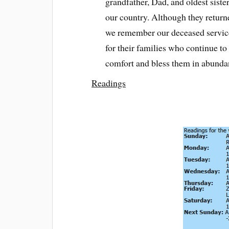
grandfather, Dad, and oldest sister
our country. Although they return
we remember our deceased servic
for their families who continue t
comfort and bless them in abunda
Readings