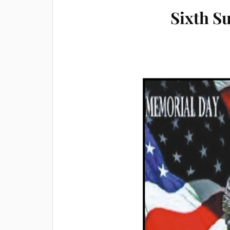
Sixth S