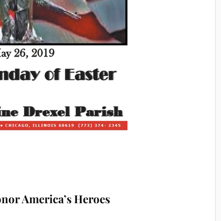
onor America’s Heroes