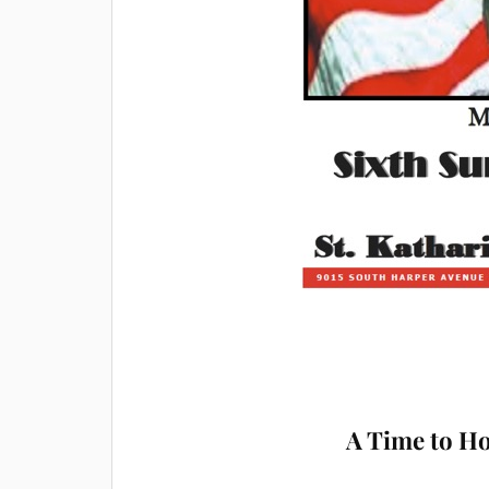
A Time to H