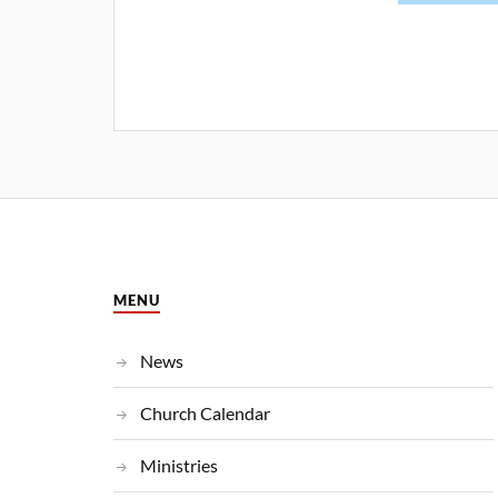
MENU
News
Church Calendar
Ministries