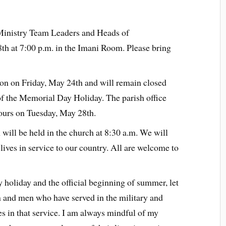
Ministry Team Leaders and Heads of
th at 7:00 p.m. in the Imani Room. Please bring
oon on Friday, May 24th and will remain closed
f the Memorial Day Holiday. The parish office
hours on Tuesday, May 28th.
ill be held in the church at 8:30 a.m. We will
lives in service to our country. All are welcome to
holiday and the official beginning of summer, let
and men who have served in the military and
ves in that service. I am always mindful of my