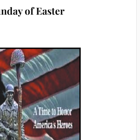
unday of Easter