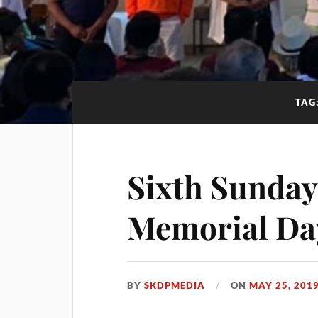
TAG
Sixth Sunday 
Memorial Da
BY
SKDPMEDIA
ON
MAY 25, 201