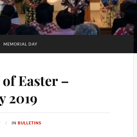
:
MEMORIAL DAY
of Easter –
y 2019
9
IN
BULLETINS