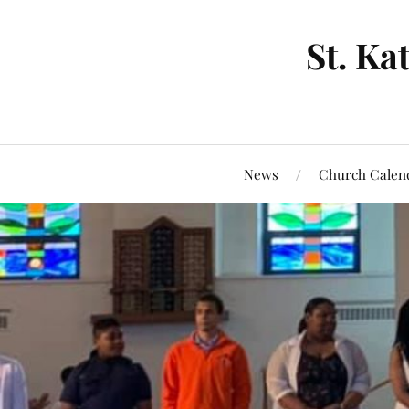
St. Ka
News
Church Calen